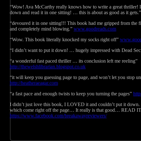
“Wow! Ava McCarthy really knows how to write a great thriller! I l
down and read it in one sitting! … this is about as good as it gets.
“devoured it in one sitting!!! This book had me gripped from the fi
and completely mind blowing.”
www.goodreads.com
“Wow. This book literally knocked my socks right off”
www.good
“I didn’t want to put it down! … hugely impressed with Dead Sec
“a wonderful fast paced thriller … its conclusion left me reeling”
http://thewelshlibrarian.blogspot.co.uk
“it will keep you guessing page to page, and won’t let you stop unti
http://heatheraeagar.com
“a fast pace and enough twists to keep you turning the pages”
htt
I didn’t just love this book, I LOVED it and couldn’t put it down
which come right off the page… It really is that good… READ IT
https://www.facebook.com/breakawayreviewers/