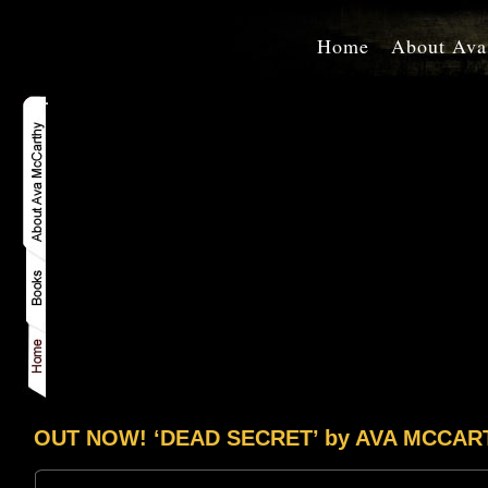
Home
About Ava
OUT NOW! ‘DEAD SECRET’ by AVA MCCAR