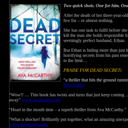
Two quick shots. One for him. One
After the death of her three-year-old
live for – or almost nothing.
She has one task to fulfil before she
kill the man she holds responsible f
seemingly perfect husband, Ethan.
But Ethan is hiding more than just 
horrifying secrets from his past eme
to the limit…
PRAISE FOR DEAD SECRET
:
“a thriller that hits the ground ru
Irish Times
“Wow!! … This book has twists and turns that just keep coming 
away”
www.goodreads.com
“Heart in the mouth time – a superb thriller from Ava McCarthy.”
“What a shocker! Brilliantly put together, what an amazing unex
www.goodreads.com