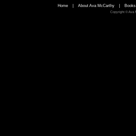
Home
|
About Ava McCarthy
|
Books
Copyright © Ava 