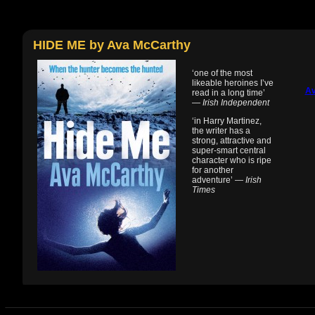
HIDE ME by Ava McCarthy
‘one of the most
likeable heroines I’ve
Av
read in a long time’
—
Irish Independent
‘in Harry Martinez,
the writer has a
strong, attractive and
super-smart central
character who is ripe
for another
adventure’ —
Irish
Times